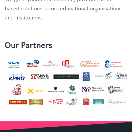
based solutions across educational organisations
and institutions.
Our Partners