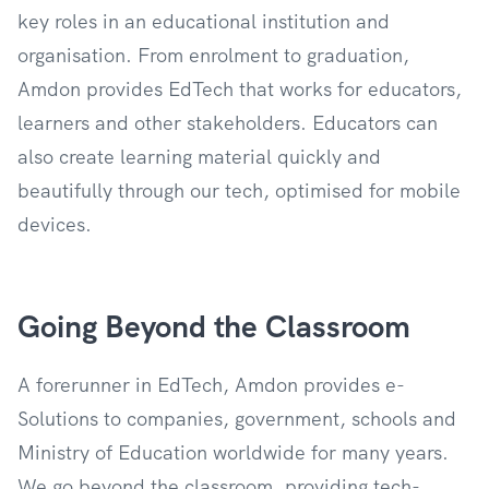
key roles in an educational institution and
organisation. From enrolment to graduation,
Amdon provides EdTech that works for educators,
learners and other stakeholders. Educators can
also create learning material quickly and
beautifully through our tech, optimised for mobile
devices.
Going Beyond the Classroom
A forerunner in EdTech, Amdon provides e-
Solutions to companies, government, schools and
Ministry of Education worldwide for many years.
We go beyond the classroom, providing tech-