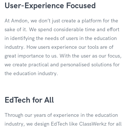
User-Experience Focused
At Amdon, we don’t just create a platform for the
sake of it. We spend considerable time and effort
in identifying the needs of users in the education
industry. How users experience our tools are of
great importance to us. With the user as our focus,
we create practical and personalised solutions for
the education industry.
EdTech for All
Through our years of experience in the education
industry, we design EdTech like ClassWerkz for all