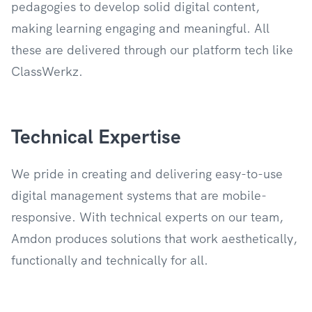
pedagogies to develop solid digital content,
making learning engaging and meaningful. All
these are delivered through our platform tech like
ClassWerkz.
Technical Expertise
We pride in creating and delivering easy-to-use
digital management systems that are mobile-
responsive. With technical experts on our team,
Amdon produces solutions that work aesthetically,
functionally and technically for all.