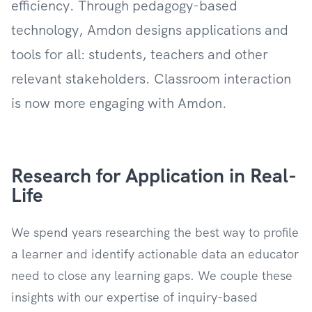
efficiency. Through pedagogy-based
technology, Amdon designs applications and
tools for all: students, teachers and other
relevant stakeholders. Classroom interaction
is now more engaging with Amdon.
Research for Application in Real-
Life
We spend years researching the best way to profile
a learner and identify actionable data an educator
need to close any learning gaps. We couple these
insights with our expertise of inquiry-based