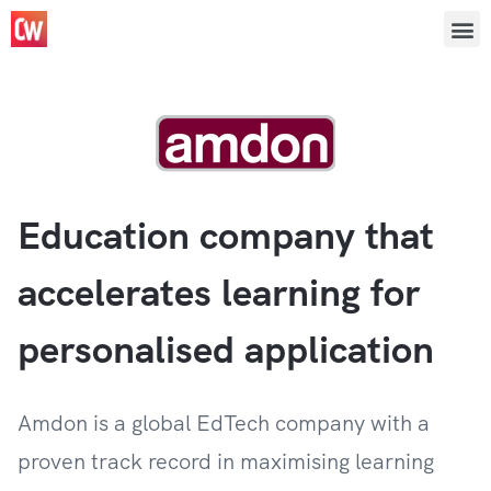
Education company that
accelerates learning for
personalised application
Amdon is a global EdTech company with a
proven track record in maximising learning