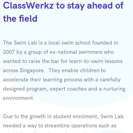
ClassWerkz to stay ahead of
the field​
The Swim Lab is a local swim school founded in
2007 by a group of ex-national swimmers who
wanted to raise the bar for learn-to-swim lessons
across Singapore. They enable children to
accelerate their learning process with a carefully
designed program, expert coaches and a nurturing
environment.
Due to the growth in student enrolment, Swim Lab
needed a way to streamline operations such as