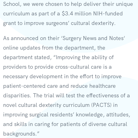
School, we were chosen to help deliver their unique
curriculum as part of a $3.4 million NIH-funded
grant to improve surgeons’ cultural dexterity.
As announced on their ‘Surgery News and Notes‘
online updates from the department, the
department stated, “Improving the ability of
providers to provide cross-cultural care is a
necessary development in the effort to improve
patient-centered care and reduce healthcare
disparities. The trial will test the effectiveness of a
novel cultural dexterity curriculum (PACTS) in
improving surgical residents’ knowledge, attitudes,
and skills in caring for patients of diverse cultural
backgrounds.”