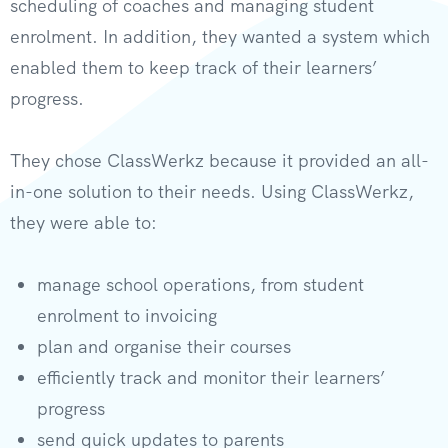
scheduling of coaches and managing student
enrolment. In addition, they wanted a system which
enabled them to keep track of their learners’
progress.
They chose ClassWerkz because it provided an all-
in-one solution to their needs. Using ClassWerkz,
they were able to:
manage school operations, from student
enrolment to invoicing
plan and organise their courses
efficiently track and monitor their learners’
progress
send quick updates to parents