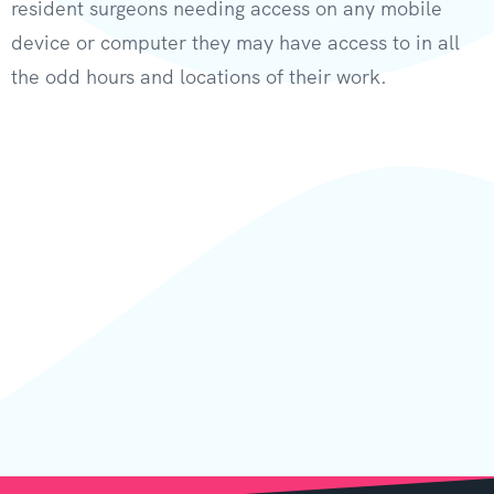
resident surgeons needing access on any mobile
device or computer they may have access to in all
the odd hours and locations of their work.