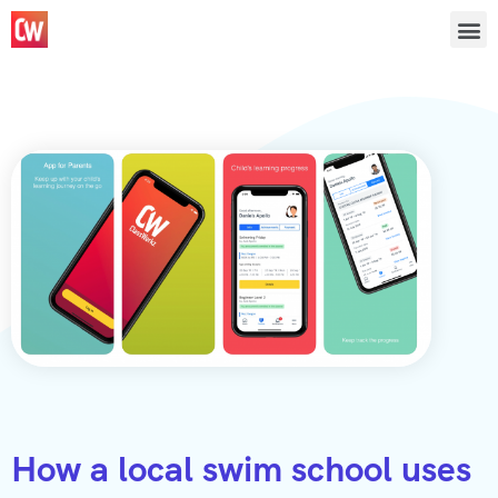
How a local swim school uses