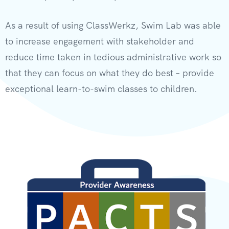
As a result of using ClassWerkz, Swim Lab was able
to increase engagement with stakeholder and
reduce time taken in tedious administrative work so
that they can focus on what they do best – provide
exceptional learn-to-swim classes to children.