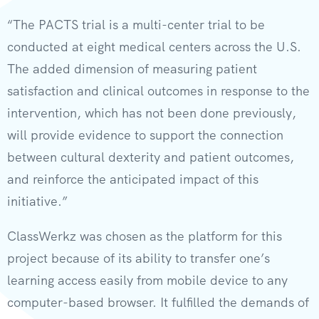
“The PACTS trial is a multi-center trial to be
conducted at eight medical centers across the U.S.
The added dimension of measuring patient
satisfaction and clinical outcomes in response to the
intervention, which has not been done previously,
will provide evidence to support the connection
between cultural dexterity and patient outcomes,
and reinforce the anticipated impact of this
initiative.”
ClassWerkz was chosen as the platform for this
project because of its ability to transfer one’s
learning access easily from mobile device to any
computer-based browser. It fulfilled the demands of