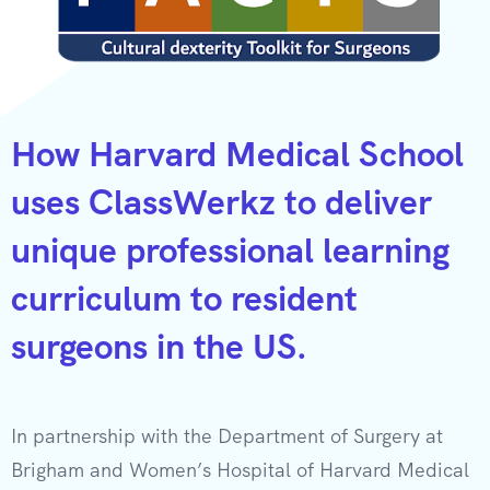
How Harvard Medical School
uses ClassWerkz to deliver
unique professional learning
curriculum to resident
surgeons in the US.
In partnership with the Department of Surgery at
Brigham and Women’s Hospital of Harvard Medical