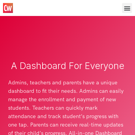
A Dashboard For Everyone
Admins, teachers and parents have a unique
dashboard to fit their needs. Admins can easily
manage the enrollment and payment of new
students. Teachers can quickly mark
attendance and track student’s progress with
one tap. Parents can receive real-time updates
of their child’s progress. All-in-one Dashboard