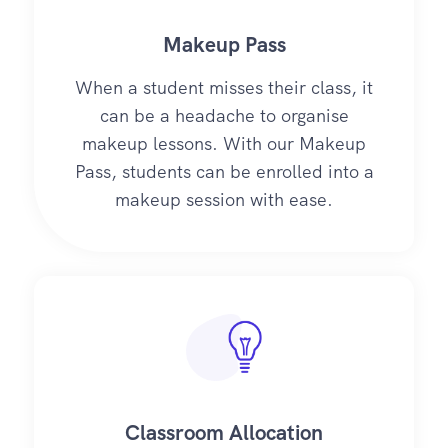
Makeup Pass
When a student misses their class, it
can be a headache to organise
makeup lessons. With our Makeup
Pass, students can be enrolled into a
makeup session with ease.
Classroom Allocation