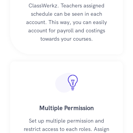
ClassWerkz. Teachers assigned
schedule can be seen in each
account. This way, you can easily
account for payroll and costings
towards your courses.
Multiple Permission
Set up multiple permission and
restrict access to each roles. Assign