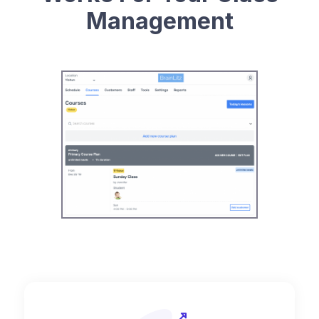
Management