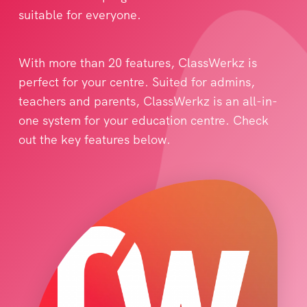
suitable for everyone.
With more than 20 features, ClassWerkz is
perfect for your centre. Suited for admins,
teachers and parents, ClassWerkz is an all-in-
one system for your education centre. Check
out the key features below.