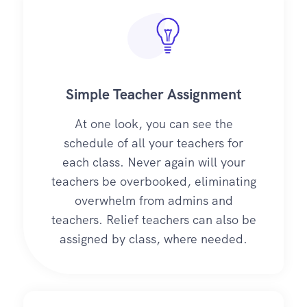
Simple Teacher Assignment
At one look, you can see the
schedule of all your teachers for
each class. Never again will your
teachers be overbooked, eliminating
overwhelm from admins and
teachers. Relief teachers can also be
assigned by class, where needed.