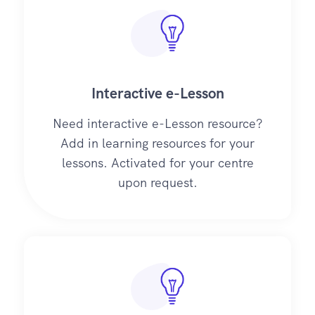
Interactive e-Lesson
Need interactive e-Lesson resource?
Add in learning resources for your
lessons. Activated for your centre
upon request.