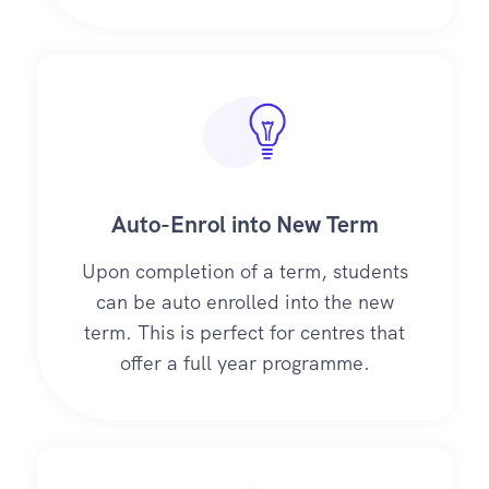
Auto-Enrol into New Term
Upon completion of a term, students
can be auto enrolled into the new
term. This is perfect for centres that
offer a full year programme.