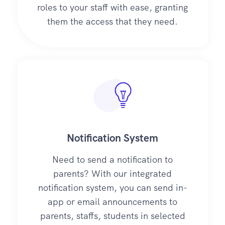
roles to your staff with ease, granting
them the access that they need.
Notification System
Need to send a notification to
parents? With our integrated
notification system, you can send in-
app or email announcements to
parents, staffs, students in selected