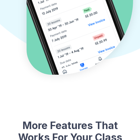
More Features That
Works For Your Class