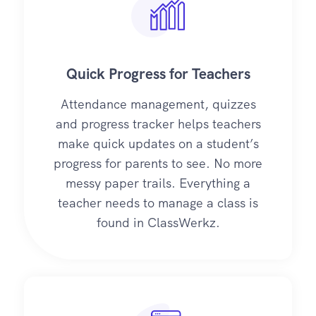
Quick Progress for Teachers
Attendance management, quizzes
and progress tracker helps teachers
make quick updates on a student’s
progress for parents to see. No more
messy paper trails. Everything a
teacher needs to manage a class is
found in ClassWerkz.