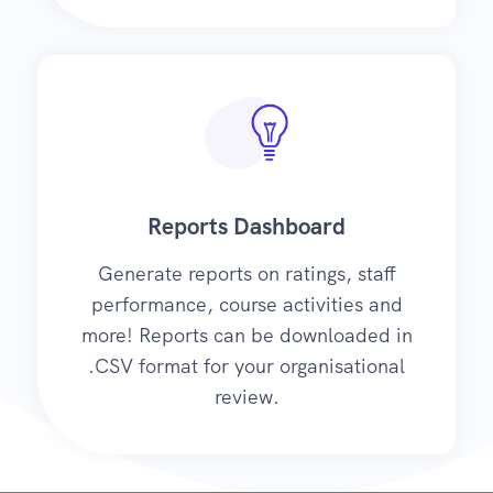
Reports Dashboard
Generate reports on ratings, staff
performance, course activities and
more! Reports can be downloaded in
.CSV format for your organisational
review.