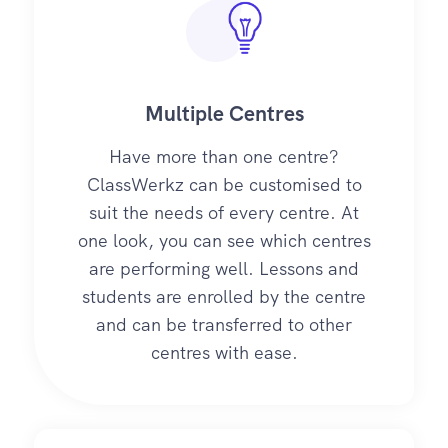
Multiple Centres
Have more than one centre?
ClassWerkz can be customised to
suit the needs of every centre. At
one look, you can see which centres
are performing well. Lessons and
students are enrolled by the centre
and can be transferred to other
centres with ease.