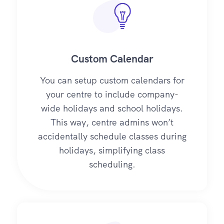
Custom Calendar
You can setup custom calendars for
your centre to include company-
wide holidays and school holidays.
This way, centre admins won’t
accidentally schedule classes during
holidays, simplifying class
scheduling.