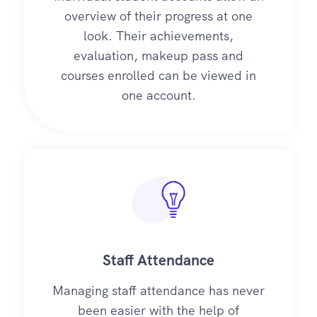
overview of their progress at one
look. Their achievements,
evaluation, makeup pass and
courses enrolled can be viewed in
one account.
Staff Attendance
Managing staff attendance has never
been easier with the help of