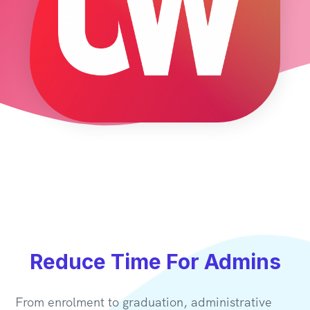
Reduce Time For Admins
From enrolment to graduation, administrative