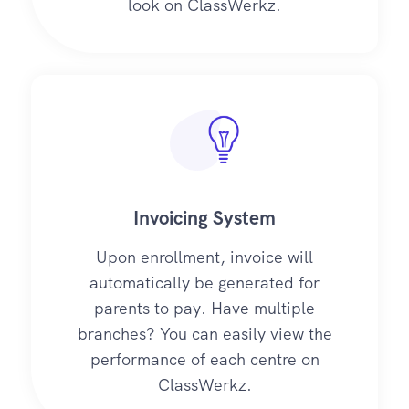
look on ClassWerkz.
Invoicing System
Upon enrollment, invoice will
automatically be generated for
parents to pay. Have multiple
branches? You can easily view the
performance of each centre on
ClassWerkz.