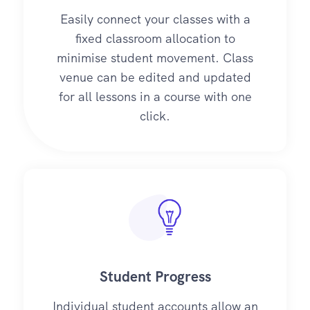
Easily connect your classes with a
fixed classroom allocation to
minimise student movement. Class
venue can be edited and updated
for all lessons in a course with one
click.
Student Progress
Individual student accounts allow an