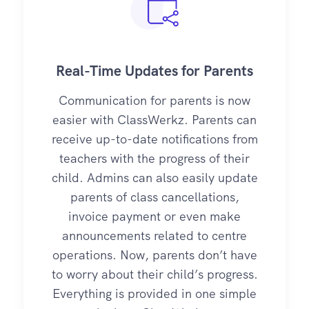
Real-Time Updates for Parents
Communication for parents is now
easier with ClassWerkz. Parents can
receive up-to-date notifications from
teachers with the progress of their
child. Admins can also easily update
parents of class cancellations,
invoice payment or even make
announcements related to centre
operations. Now, parents don’t have
to worry about their child’s progress.
Everything is provided in one simple