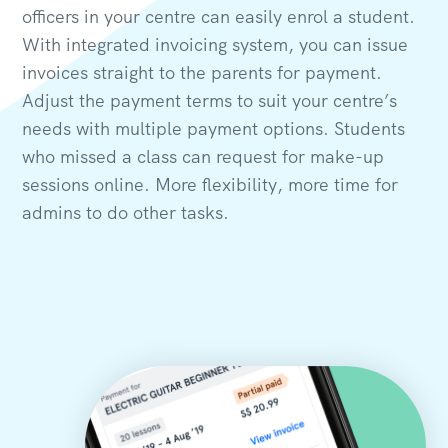
officers in your centre can easily enrol a student.
With integrated invoicing system, you can issue
invoices straight to the parents for payment.
Adjust the payment terms to suit your centre’s
needs with multiple payment options. Students
who missed a class can request for make-up
sessions online. More flexibility, more time for
admins to do other tasks.