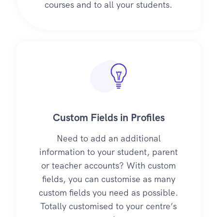
courses and to all your students.
Custom Fields in Profiles
Need to add an additional
information to your student, parent
or teacher accounts? With custom
fields, you can customise as many
custom fields you need as possible.
Totally customised to your centre’s