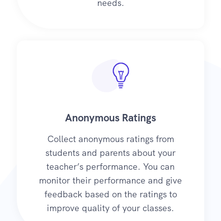
needs.
Anonymous Ratings
Collect anonymous ratings from
students and parents about your
teacher’s performance. You can
monitor their performance and give
feedback based on the ratings to
improve quality of your classes.